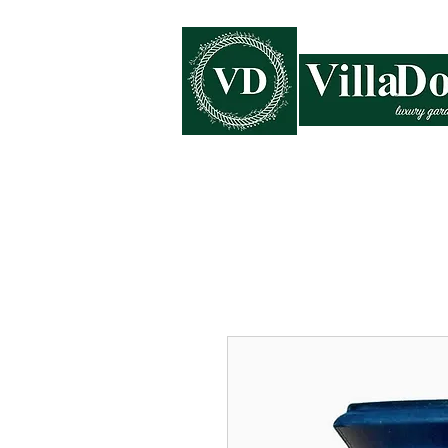
Home
Collections