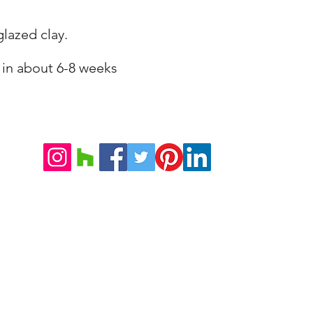
lazed clay.
 in about 6-8 weeks
©2026 VILLA DORICA
Note Legali e Condizioni di Vendita
Informativa sulla Privacy
Tel. +39 071 85379
Strada Monte
Mob. +39 328 1267400