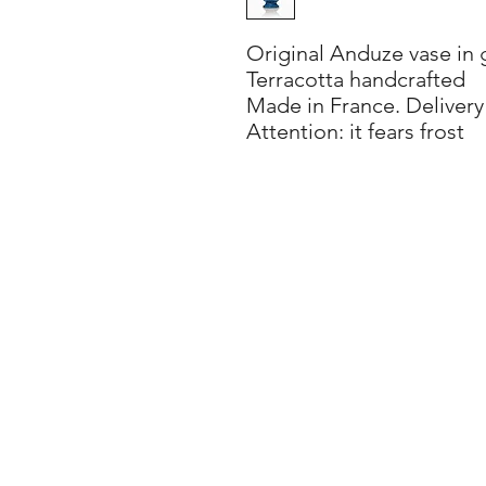
Original Anduze vase in g
Terracotta handcrafted
Made in France. Delivery
Attention: it fears frost
info@villadorica.it