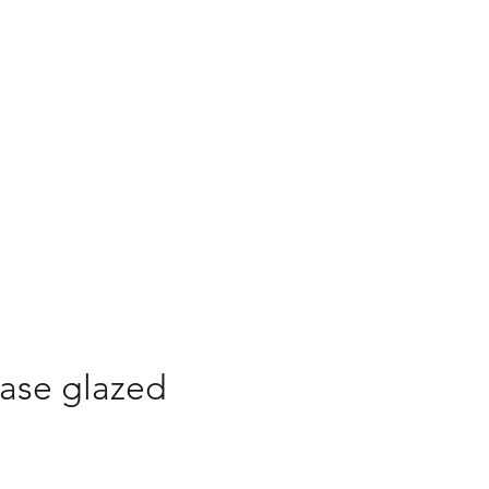
 to Buy
Buy Online
ase glazed