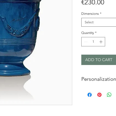
Pric
€230.00
Dimensions
*
Select
Quantity
*
ADD TO CART
Personalizatio
On request, with
possible to cu
circular seal o
with initials or 