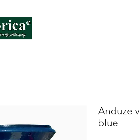
About VD
How
Anduze v
blue