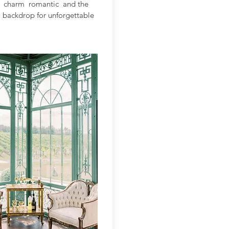
is charm romantic and the
 a backdrop for unforgettable