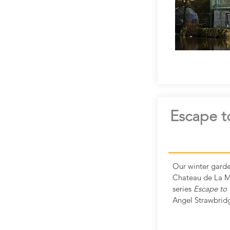
Escape t
Our winter garde
Chateau de La M
series
Escape to 
Angel Strawbrid