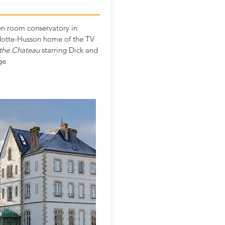
n room conservatory in
otte-Husson home of the TV
the Chateau
starring Dick and
ge