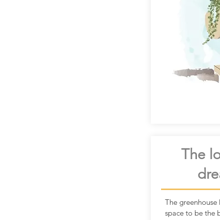
The lo
dre
The greenhouse 
space to be the 