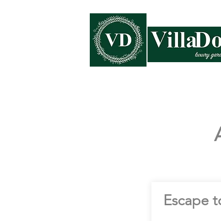
Home
Collections
Escape t