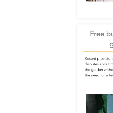
Free bu
Recent provision
disputes about t
the garden with
the need for a te