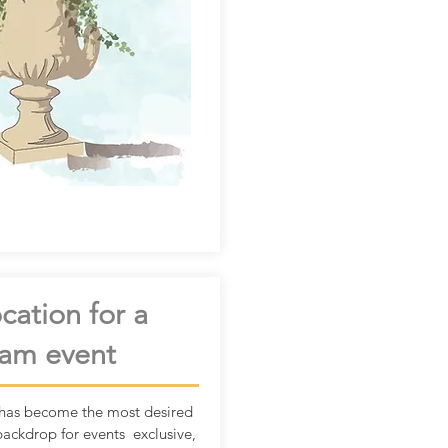
cation for a
am event
has become the most desired
backdrop for events exclusive,