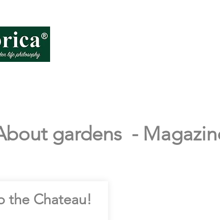
About VD
How
About gardens - Magazin
o the Chateau!