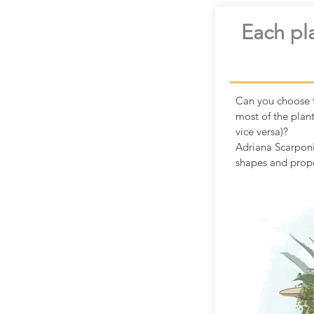
Each pla
Can you choose t
most of the plan
vice versa)?
Adriana Scarponi
shapes and propo