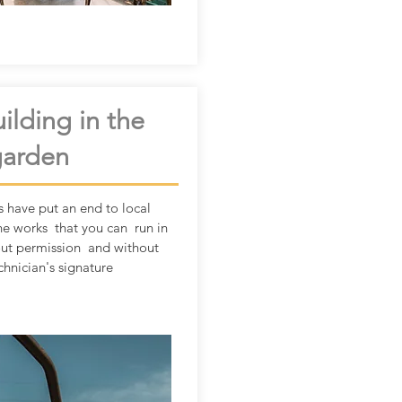
ilding in the
garden
s have put an end to local
he works that you can run in
out permission and without
chnician's signature