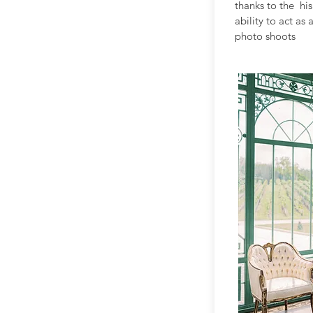
thanks to the h
ability to act as
photo shoots