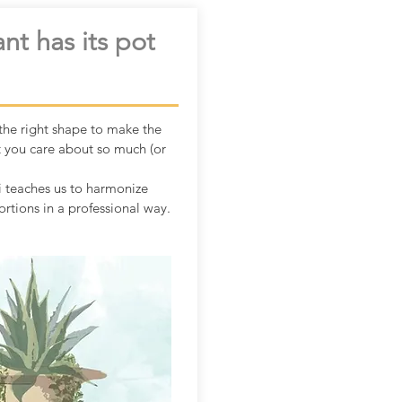
nt has its pot
he right shape to make the
t you care about so much (or
 teaches us to harmonize
rtions in a professional way.