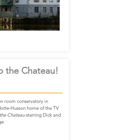
o the Chateau!
n room conservatory in
otte-Husson home of the TV
the Chateau
starring Dick and
ge