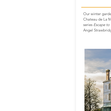
Our winter garde
Chateau de La M
series
Escape to 
Angel Strawbrid