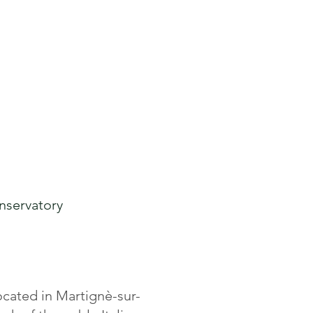
 to Buy
Buy Online
nserv
atory
ocated in Martignè-sur-