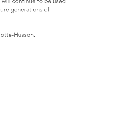
t will continue to be used
uture generations of
Motte-Husson.