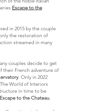
ch of the noble Italian
series
Escape to the
ased in 2015 by the couple
ly the restoration of
duction streamed in many
many couples decide to get
f their French adventure of
ervatory
. Only in 2022
The World of Interiors
tructure in time to be
Escape to the Chateau
.