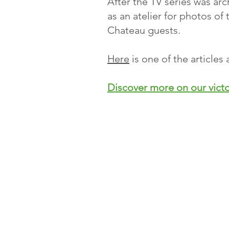
After the TV series was arc
as an atelier for photos of 
Chateau guests.
Here
is one of the article
Discover more on our vict