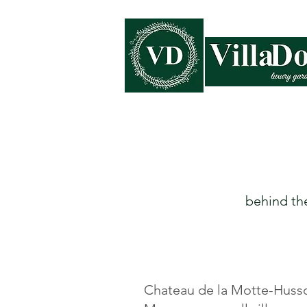
Home
Collections
behind th
Chateau de la Motte-Husson