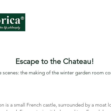
About VD
How
Escape to the Chateau!
e scenes:
the
m
aking of the winter garden room co
 is a small French castle, surrounded by a moat l