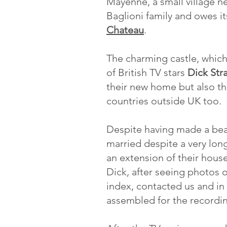
Mayenne, a small village ne
Baglioni family and owes it
Chateau
.
The charming castle, which
of British TV stars
Dick Str
their new home but also the
countries outside UK too.
Despite having made a beau
married despite a very lon
an extension of their house
Dick, after seeing photos 
index, contacted us and in
assembled for the recordin