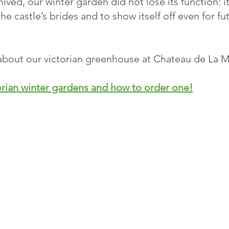
hived, our winter garden did not lose its function: i
the castle’s brides and to show itself off even for f
s about our victorian greenhouse at Chateau de La 
orian winter gardens and how to order one!