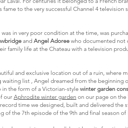
ar Laval. For centuries it belonged to a French bran
s fame to the very successful Channel 4 television 
 was in very poor condition at the time, was purch
awbridge
and
Angel Adoree
who documented not on
ir family life at the Chateau with a television pro
tiful and exclusive location out of a ruin, where 
g waiting list , Angel dreamed from the beginning o
 in the form of a Victorian-style
winter garden cons
of our
Aphrodite winter garden
on our page on the 
 record time we designed, built and delivered the s
g of the 7th episode of the 9th and final season of