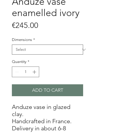
Anduze vase
enamelled ivory
Price
€245.00
Dimensions
*
Quantity
*
ADD TO CART
Anduze vase in glazed
clay.
Handcrafted in France.
Delivery in about 6-8