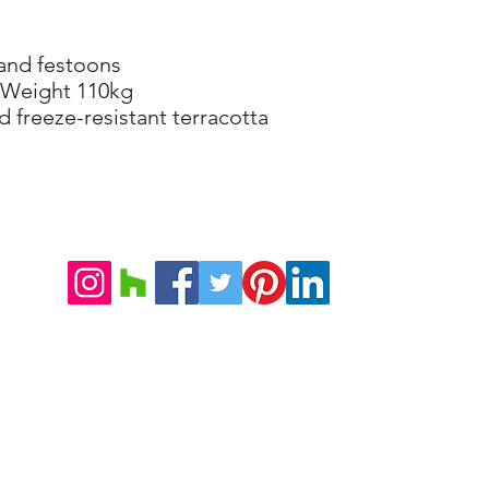
 and festoons
 Weight 110kg
d freeze-resistant terracotta
©2026 VILLA DORICA
Note Legali e Condizioni di Vendita
Informativa sulla Privacy