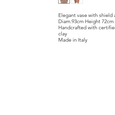
Elegant vase with shield
Diam.93cm Height 72cm
Handcrafted with certifie
clay
Made in Italy