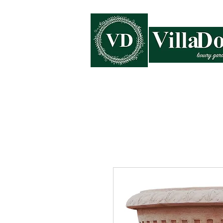
Home
Collections