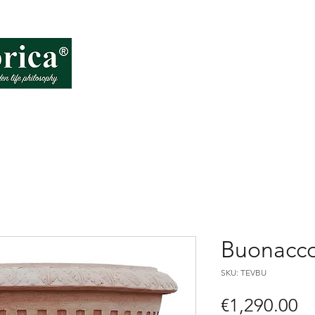
About VD
How
Buonacco
SKU: TEVBU
Pr
€1,290.00