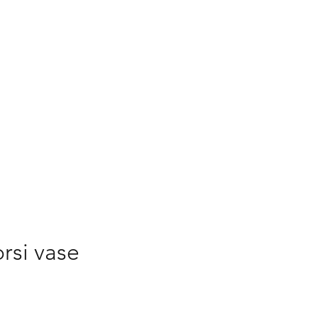
 to Buy
Buy Online
rsi vase
ice