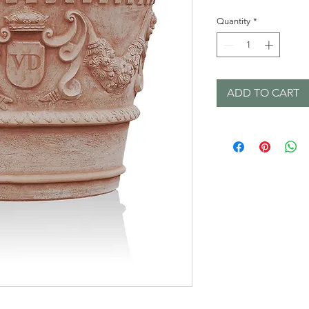
Quantity
*
ADD TO CART