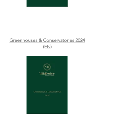
Greenhouses & Conservatories 2024
(EN)