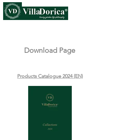
Download Page
Products Catalogue 2024 (EN)